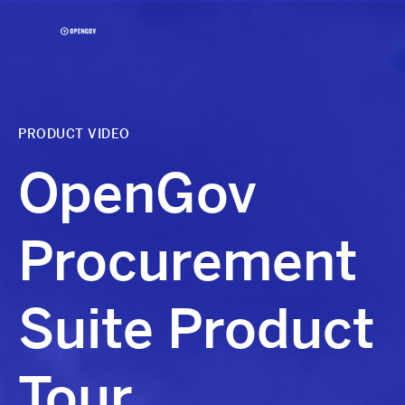
Skip
to
Content
OpenGov
PRODUCT VIDEO
OpenGov
Procurement
Suite Product
Tour