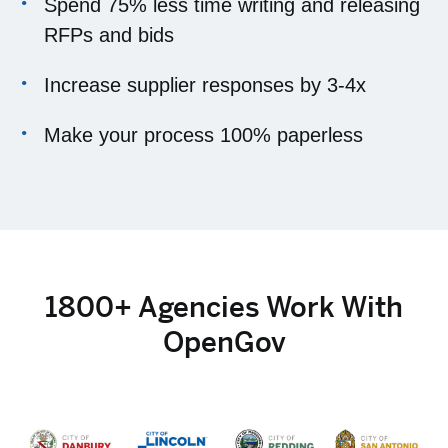
Spend 75% less time writing and releasing
RFPs and bids
Increase supplier responses by 3-4x
Make your process 100% paperless
1800+ Agencies Work With
OpenGov