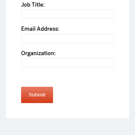
Job Title:
Email Address:
Organization:
Submit