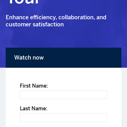
Enhance efficiency, collaboration, and
customer satisfaction
Watch now
First Name:
Last Name: