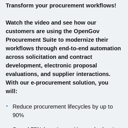
Transform your procurement workflows!
Watch the video and see how our
customers are using the OpenGov
Procurement Suite to modernize their
workflows through end-to-end automation
across solicitation and contract
development, electronic proposal
evaluations, and supplier interactions.
With our e-procurement solution, you
will:
Reduce procurement lifecycles by up to
90%